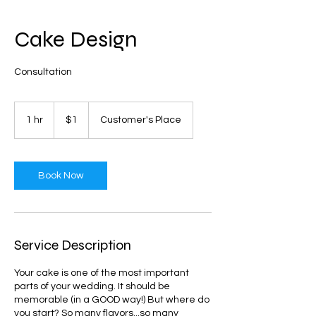
Cake Design
Consultation
1
US
1 hr
1
$1
Customer's Place
dollar
h
Book Now
Service Description
Your cake is one of the most important
parts of your wedding. It should be
memorable (in a GOOD way!) But where do
you start? So many flavors...so many