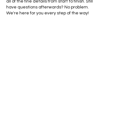
all of the fine details from start to finish. Still
have questions afterwards? No problem.
We're here for you every step of the way!
Contact Details
770-870-7140
eteric01@yahoo.com
1719 Holly Ave, Savannah, GA, USA