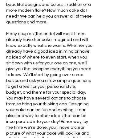
beautiful designs and colors...tradition or a
more modern flare? How much cake do I
need? We can help you answer all of these
questions and more.
Many couples (the bride) will most times
already have her cake imagined and will
know exactly what she wants. Whether you
already have a good idea in mind or have
no idea of where to even start, when you
sit down with us for your one on one, we'll
give you the scoop on everything you need
to know. We'll start by going over some
basics and ask you a few simple questions
to get a feel for your personal style,
budget, and theme for your special day.
You may have several options to choose
from so bring your thinking cap. Designing
your cake can be fun and exciting. It can
also lend way to other ideas that can be
incorporated into your day! Either way, by
the time we're done, you'll have a clear
picture of what your cake will look like and