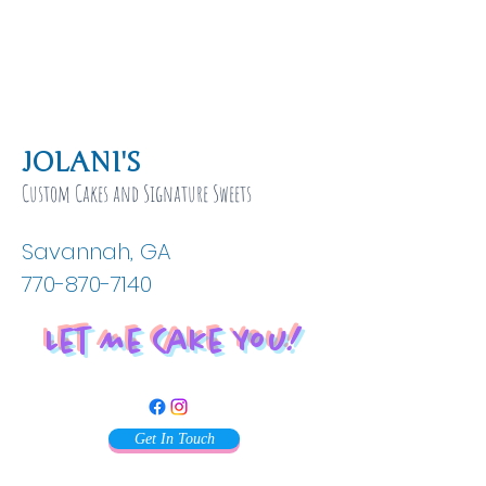
JOLANI'S
Custom Cakes and Signature Sweets
Savannah, GA
770-870-7140
Let Me Cake You!
Get In Touch