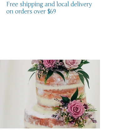
Free shipping and local delivery
on orders over $69