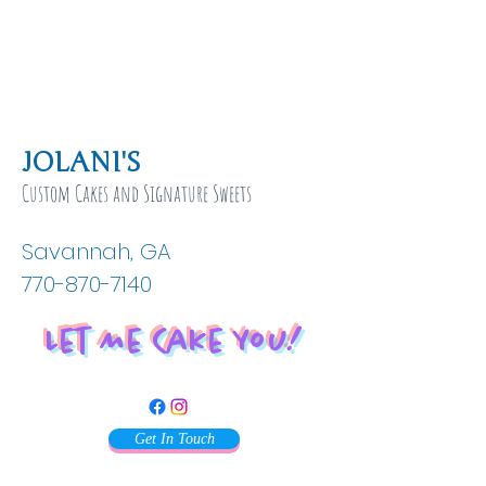
JOLANI'S
Custom Cakes and Signature Sweets
Savannah, GA
770-870-7140
Let Me Cake You!
Get In Touch