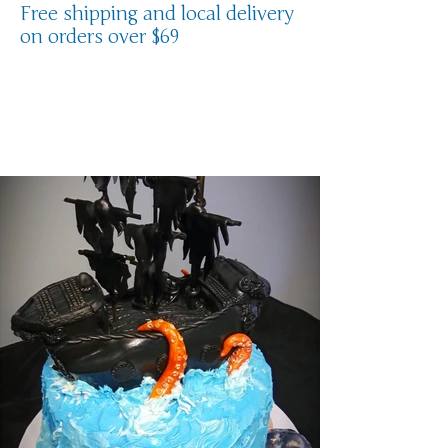
Free shipping and local delivery
on orders over $69